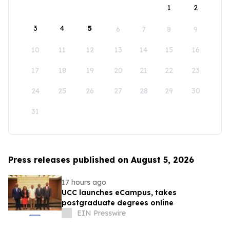
1
2
3
4
5
6
7
8
9
10
11
12
13
14
15
16
17
18
19
20
21
22
23
24
25
26
27
28
29
30
31
Press releases published on August 5, 2026
17 hours ago
UCC launches eCampus, takes
postgraduate degrees online
EIN Presswire