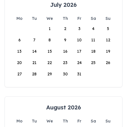
July 2026
Mo
Tu
We
Th
Fr
Sa
Su
1
2
3
4
5
6
7
8
9
10
11
12
13
14
15
16
17
18
19
20
21
22
23
24
25
26
27
28
29
30
31
August 2026
Mo
Tu
We
Th
Fr
Sa
Su