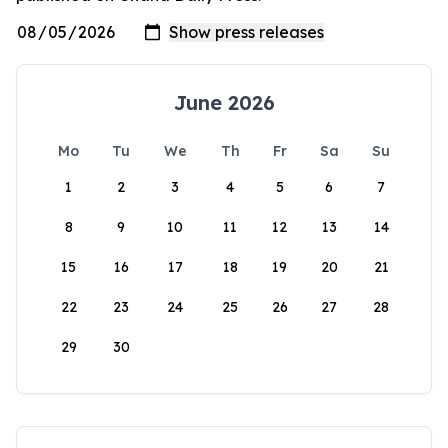
June 2026
Mo
Tu
We
Th
Fr
Sa
Su
1
2
3
4
5
6
7
8
9
10
11
12
13
14
15
16
17
18
19
20
21
22
23
24
25
26
27
28
29
30