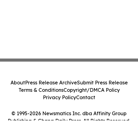
About
Press Release Archive
Submit Press Release
Terms & Conditions
Copyright/DMCA Policy
Privacy Policy
Contact
© 1995-2026 Newsmatics Inc. dba Affinity Group
Publishing & Ghana Daily Press. All Rights Reserved.
Cookie Settings / Your Privacy Choices