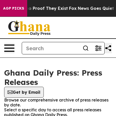
ut Offers no Proof They Exist
Fox News Goes Quiet as 
AGP PICKS
Ghana Daily Press: Press
Releases
Get by Email
Browse our comprehensive archive of press releases
by date.
Select a specific day to access all press releases
published on Ghana Daily Press.