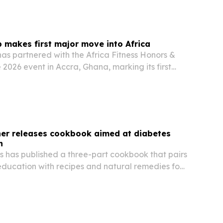
p makes first major move into Africa
has partnered with the Africa Fitness Honors &
 2026 event in Accra, Ghana, marking its first
n the continent.
ner releases cookbook aimed at diabetes
h
s has published a three-part cookbook that pairs
education with recipes and natural remedies for
diabetes, hypertension and heart disease.