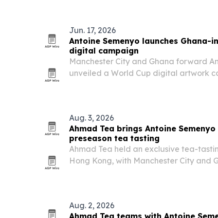
Jun. 17, 2026
Antoine Semenyo launches Ghana-in
digital campaign
Manchester City and Ghana forward A
unveiled a World Cup digital artwork 
Ghanaian motifs, street art and African 
Aug. 3, 2026
Ahmad Tea brings Antoine Semenyo 
preseason tea tasting
Ahmad Tea held an exclusive tea-tasti
Hong Kong, with Manchester City and 
Semenyo as part of its “Preparation is
Aug. 2, 2026
Ahmad Tea teams with Antoine Sem