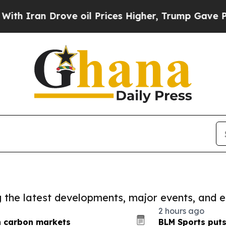
 Drove oil Prices Higher, Trump Gave Politicall
ng the latest developments, major events, and e
2 hours ago
n carbon markets
BLM Sports puts