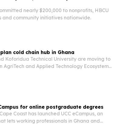
ommitted nearly $200,000 to nonprofits, HBCU
s and community initiatives nationwide.
plan cold chain hub in Ghana
nd Koforidua Technical University are moving to
in AgriTech and Applied Technology Ecosystem
astern Region, with Phase I groundbreaking
026. The deal is meant to cut post-harvest…
Campus for online postgraduate degrees
f Cape Coast has launched UCC eCampus, an
hat lets working professionals in Ghana and
lected postgraduate degrees without leaving
ing to campus.