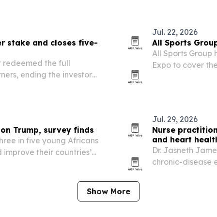
t aims to connect project…
Jul. 22, 2026
 stake and closes five-
All Sports Grou
All Sports Group 
t redeemed the full
Expo to cover the
ers, ending the investor’s
major initiative o
used energy company.
Jul. 29, 2026
 on Trump, survey finds
Nurse practitio
and heart healt
hree in five young Africans
Dr. Jasneth Jame
 improve their countries’
chronic-disease 
r USAID cuts and U.S.
people managing 
Show More