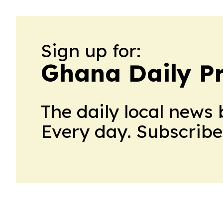
Sign up for:
Ghana Daily P
The daily local news 
Every day. Subscribe