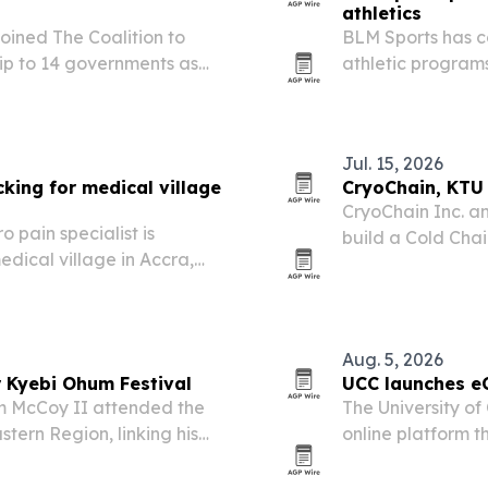
athletics
ined The Coalition to
BLM Sports has c
ip to 14 governments as
athletic program
Jul. 15, 2026
king for medical village
CryoChain, KTU 
CryoChain Inc. a
 pain specialist is
build a Cold Cha
dical village in Accra,
Hub in Ghana’s E
n Amos to build support.
targeted for Q4 2
Aug. 5, 2026
 Kyebi Ohum Festival
UCC launches e
m McCoy II attended the
The University o
tern Region, linking his
online platform t
nned cold-chain buildout
abroad pursue se
their jobs or mov