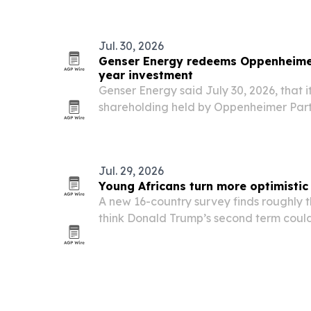
Nairobi from Nov. 11-13, 2026. The even
Jul. 30, 2026
Genser Energy redeems Oppenheimer
year investment
Genser Energy said July 30, 2026, that i
shareholding held by Oppenheimer Partn
five-year stake in the West Africa-foc
Jul. 29, 2026
Young Africans turn more optimistic
A new 16-country survey finds roughly t
think Donald Trump’s second term could
prospects, even as concerns persist ove
access to African resources.