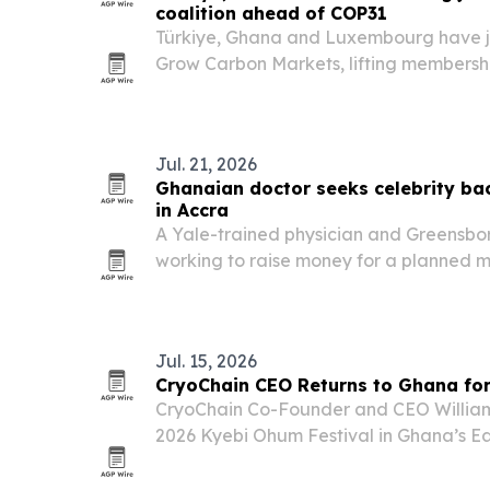
coalition ahead of COP31
Türkiye, Ghana and Luxembourg have jo
Grow Carbon Markets, lifting membersh
COP31 approaches in Türkiye.
Jul. 21, 2026
Ghanaian doctor seeks celebrity bac
in Accra
A Yale-trained physician and Greensboro
working to raise money for a planned me
Ghana, and recently met with actor Joh
Jul. 15, 2026
CryoChain CEO Returns to Ghana for
CryoChain Co-Founder and CEO Willia
2026 Kyebi Ohum Festival in Ghana’s Eas
family heritage with the company’s pla
in Koforidua.