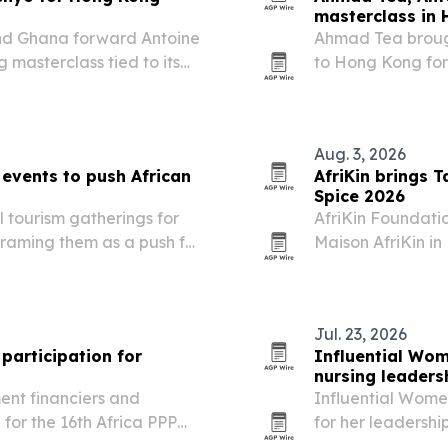
masterclass in
nd Ghana forward Antoine
Ahmad Tea broug
masterclass tied to its
to Hong Kong for 
“Preparation is 
Aug. 3, 2026
events to push African
AfriKin brings T
Spice 2026
tourism gatherings for
AfriKin Foundation
raming them as a push for
Maison AfriKin in
de.
African and Cari
Cook-Off. The tic
Jul. 23, 2026
participation for
Influential Wom
nursing leaders
ent financiers and
Influential Wome
for the 16th Africa PPP
for her leadership
artnerships Summit in
global health wor