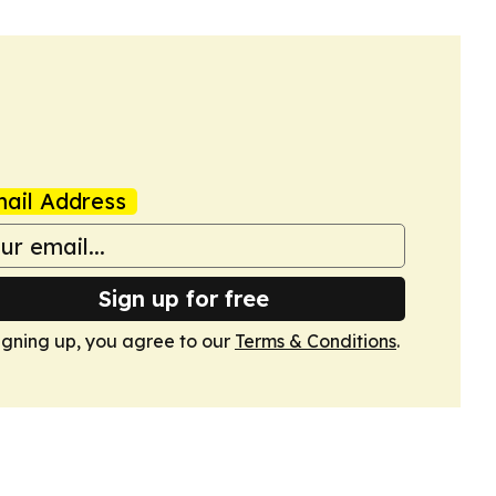
ail Address
Sign up for free
igning up, you agree to our
Terms & Conditions
.