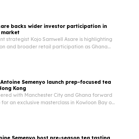
are backs wider investor participation in
l market
t strategist Kojo Samwell Asare is highlighting
ion and broader retail participation as Ghana
its capital markets.
Antoine Semenyo launch prep-focused tea
 Hong Kong
ered with Manchester City and Ghana forward
for an exclusive masterclass in Kowloon Bay on
g elite sport to the brand’s “Preparation is
paign.
oine Semenyo host pre-season tea tasting