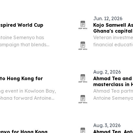
Jun. 12, 2026
spired World Cup
Kojo Samwell As
Ghana's capita
ntoine Semenyo has
Veteran investmen
campaign that blends
financial educat
visual culture.
pushes to deepen 
Aug. 2, 2026
to Hong Kong for
Ahmad Tea and 
masterclass in
ng event in Kowloon Bay,
Ahmad Tea partn
Ghana forward Antoine
Antoine Semenyo 
 Everything” campaign.
Aug. 2, 2026, tyin
Everything” cam
Aug. 3, 2026
enyo for Hong Kong
Ahmad Tea, Ant