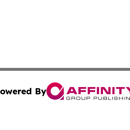
owered By
ubmit Press Release
Terms & Conditions
Copyright/DMCA
cs Inc. dba Affinity Group Publishing & Ghana Daily Press.