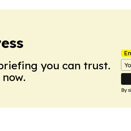
ress
Em
briefing you can trust.
 now.
By s