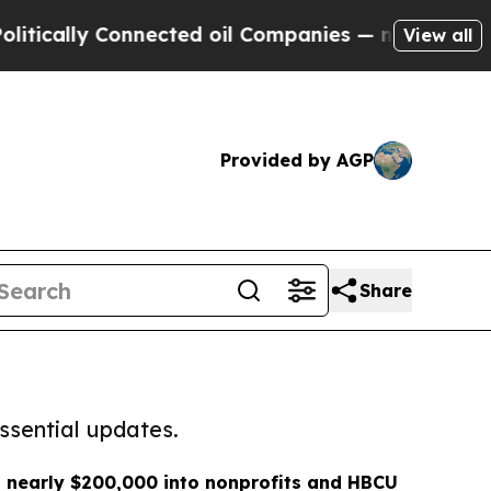
y Connected oil Companies — not Taxpayers — the
View all
Provided by AGP
Share
ssential updates.
 nearly $200,000 into nonprofits and HBCU