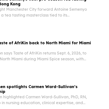
 Hong Kong
ht Manchester City forward Antoine Semenyo
a tea tasting masterclass tied to its
Everything” campaign.
aste of AfriKin back to North Miami for Miami
 says Taste of AfriKin returns Sept. 6, 2026, to
 North Miami during Miami Spice season, with
bbean food, live performances and the Jollof
keted event is presented with the…
en spotlights Carmen Ward-Sullivan’s
hip
n highlighted Carmen Ward-Sullivan, PhD, RN,
 in nursing education, clinical expertise, and
k.