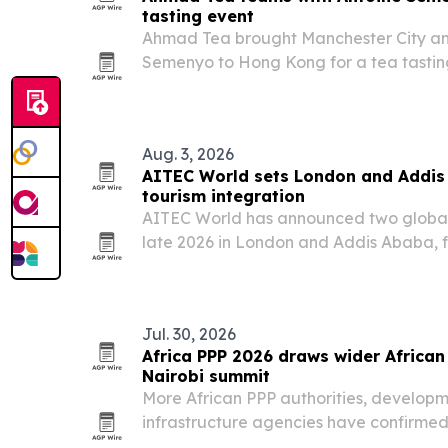
tasting event
Ahmad Tea brought Manchester City a
Semenyo to Hong Kong for a tea tasting 
Preparation is Everything campaign.
Aug. 3, 2026
AITEC World sets London and Addis 
tourism integration
AITEC World has announced two global 
late 2026 in London and Addis Ababa, f
more African travel, investment and tra
Jul. 30, 2026
Africa PPP 2026 draws wider African 
Nairobi summit
More African PPP authorities, developm
infrastructure agencies have confirmed 
Infrastructure Finance, Investment & P