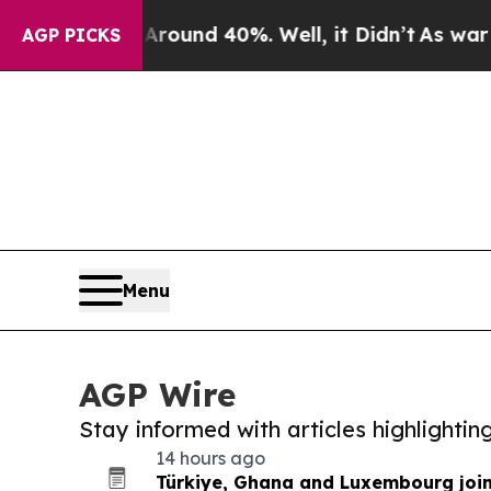
r Around 40%. Well, it Didn’t
As war With Iran
AGP PICKS
Menu
AGP Wire
Stay informed with articles highlighti
14 hours ago
Türkiye, Ghana and Luxembourg joi