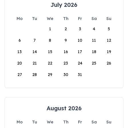
July 2026
Mo
Tu
We
Th
Fr
Sa
Su
1
2
3
4
5
6
7
8
9
10
11
12
13
14
15
16
17
18
19
20
21
22
23
24
25
26
27
28
29
30
31
August 2026
Mo
Tu
We
Th
Fr
Sa
Su