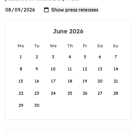
June 2026
Mo
Tu
We
Th
Fr
Sa
Su
1
2
3
4
5
6
7
8
9
10
11
12
13
14
15
16
17
18
19
20
21
22
23
24
25
26
27
28
29
30