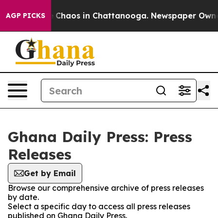
al Collapse
Chaos in Chattanooga. Newspaper Owner Ca
AGP PICKS
Ghana Daily Press: Press
Releases
Get by Email
Browse our comprehensive archive of press releases
by date.
Select a specific day to access all press releases
published on Ghana Daily Press.