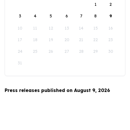
1
2
3
4
5
6
7
8
9
10
11
12
13
14
15
16
17
18
19
20
21
22
23
24
25
26
27
28
29
30
31
Press releases published on August 9, 2026